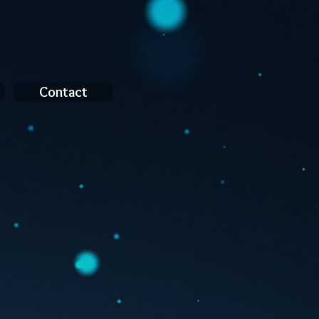
Contact