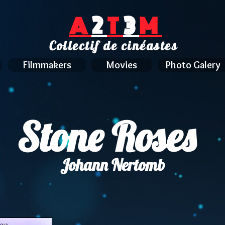
A
2
T
3
M
Collectif de cinéastes
Filmmakers
Movies
Photo Galery
Stone Roses
Johann Nertomb