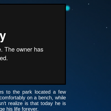
oes to the park located a few
 comfortably on a bench, while
t realize is that today he is
 his life forever.