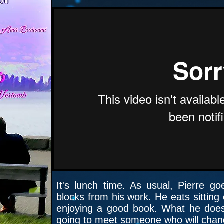
It's lunch time. As usual, Pierre g
blocks from his work. He eats sitting
enjoying a good book. What he doesn’
going to meet someone who will change