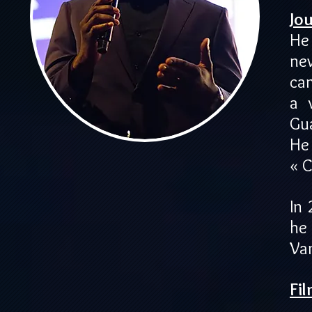
Jou
He
ne
ca
a 
Gu
He
« 
In
he
Va
Fi