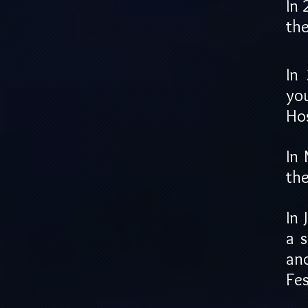
In 
the
In
yo
Hos
In 
the
In 
a 
an
Fes