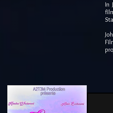
In
fil
Sta
Jo
Fi
pro