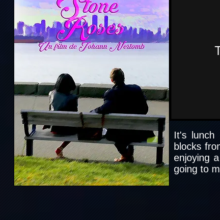
It's lunch
blocks fro
enjoying a
going to m