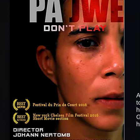
A
t
h
G
h