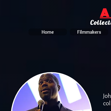
A
Collect
Home
Filmmakers
Jo
col